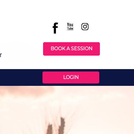
BOOK A SESSION
T
LOGIN