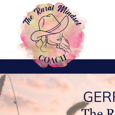
GER
The R