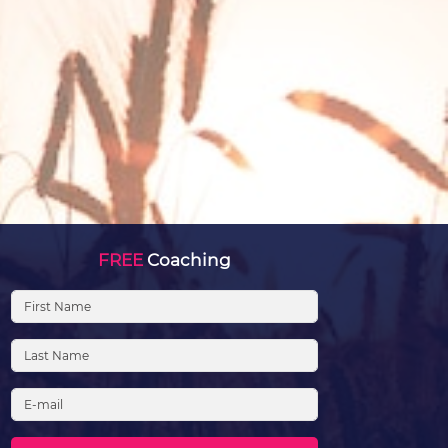
FREE
Coaching