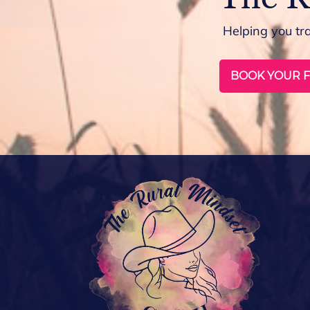
Helping you tr
BOOK YOUR F