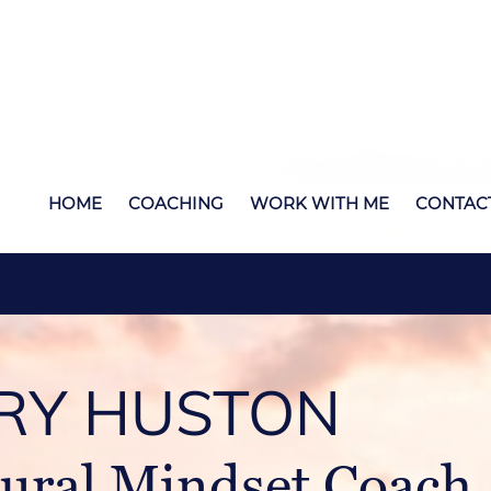
HOME
COACHING
WORK WITH ME
CONTAC
RY HUSTON
ural Mindset Coach