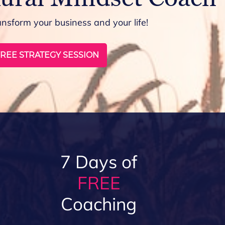
ansform your business and your life!
REE STRATEGY SESSION
7 Days of
FREE
Coaching